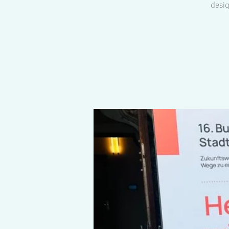
desig