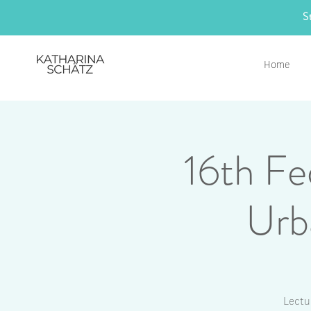
S
Home
16th Fe
Urb
Lectu