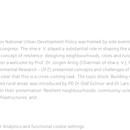
n National Urban Development Policy was framed by side events
e congress. The vhw e. V. played a substantial role in shaping th
 concept of resilience: designing neighbourhoods, cities and rural
fter a welcome by Prof. Dr. Jürgen Aring (Chairman of vhw e. V.), P
onmental Research - UFZ) presented concepts and challenges of u
ear that this is a cross-cutting task. The topic block ‘Building r
and rural areas’ was introduced by PD Dr Olaf Schnur and Dr Lar
in their presentation ‘Resilient neighbourhoods: community-or
 infrastructures’ and…
Analytics and functional cookie settings.