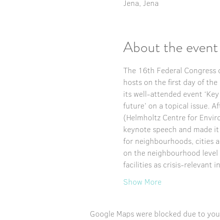
Jena, Jena
About the event
The 16th Federal Congress o
hosts on the first day of th
its well-attended event ‘Key
future’ on a topical issue. A
(Helmholtz Centre for Envir
keynote speech and made it cl
for neighbourhoods, cities 
on the neighbourhood level 
facilities as crisis-relevant
Show More
Google Maps were blocked due to your 