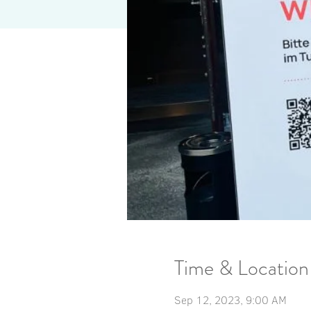
Time & Location
Sep 12, 2023, 9:00 AM