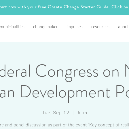
tart now with your free Create Change Starter Guide.
Click he
municipalities
changemaker
impulses
resources
about
deral Congress on 
an Development Po
Tue, Sep 12
  |  
Jena
re and panel discussion as part of the event ‘Key concept of resil