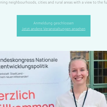
ning neighbourhoods, cities and rural areas with a view to the fu
Anmeldung geschlossen
Jetzt andere Veranstaltungen ansehen