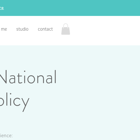
re
 me
studio
contact
National
licy
ience: