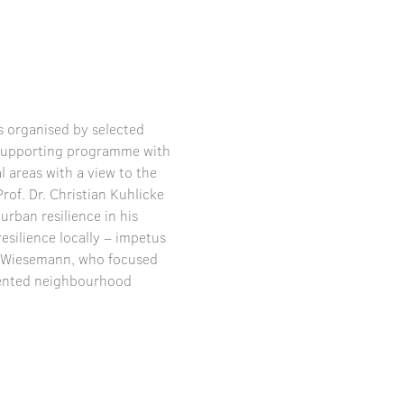
 organised by selected 
e supporting programme with 
 areas with a view to the 
rof. Dr. Christian Kuhlicke 
rban resilience in his 
esilience locally – impetus 
s Wiesemann, who focused 
iented neighbourhood 