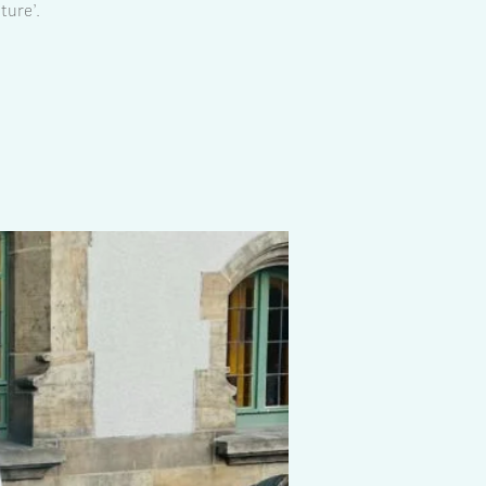
ture’.