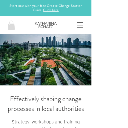
Start now with your free Create Change Starter
Guide.
Click here
Effectively shaping change
processes in local authorities
Strategy, workshops and training