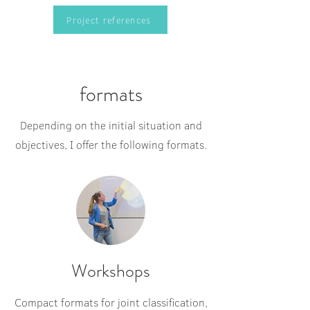
Project references
formats
Depending on the initial situation and
objectives, I offer the following formats.
Workshops
Compact formats for joint classification,