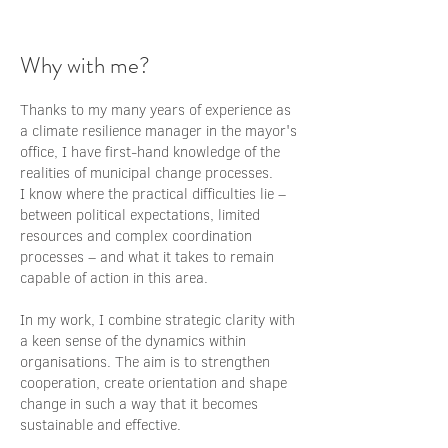
Why with me?
Thanks to my many years of experience as
a climate resilience manager in the mayor's
office, I have first-hand knowledge of the
realities of municipal change processes.
I know where the practical difficulties lie –
between political expectations, limited
resources and complex coordination
processes – and what it takes to remain
capable of action in this area.
In my work, I combine strategic clarity with
a keen sense of the dynamics within
organisations. The aim is to strengthen
cooperation, create orientation and shape
change in such a way that it becomes
sustainable and effective.