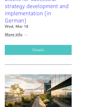
strategy development and
implementation (in
German)
Wed, Mar 18
More info
Details