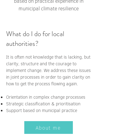
based on practical experience in
municipal climate resilience
What do I do for local
authorities?
It is often not knowledge that is lacking, but
clarity, structure and the courage to
implement change. We address these issues
in joint processes in order to gain clarity on
how to get the process flowing again.
Orientation in complex change processes
Strategic classification & prioritisation
Support based on municipal practice
About me