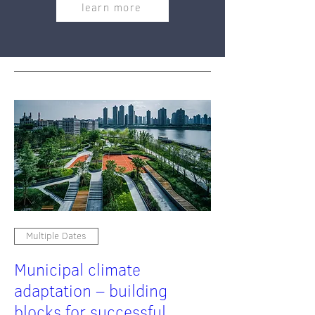
learn more
Multiple Dates
Municipal climate
adaptation – building
blocks for successful