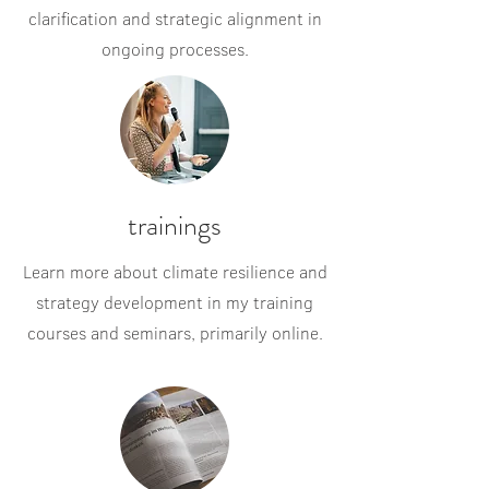
clarification and strategic alignment in
ongoing processes.
trainings
Learn more about climate resilience and
strategy development in my training
courses and seminars, primarily online.