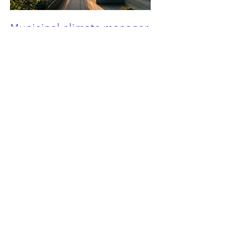
Municipal climate manager
(in german)
Mon, May 04
More info
Details