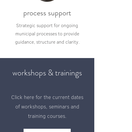
process support
Strategic support for ongoing
municipal processes to provide
guidance, structure and clarity.
workshops & trainings
Click here for the current dates
of workshops, seminars and
training courses.