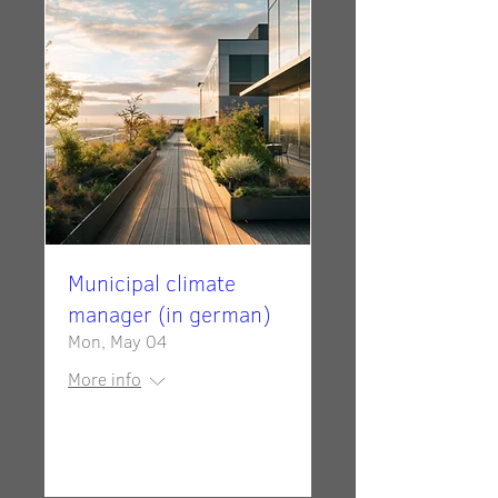
Municipal climate
manager (in german)
Mon, May 04
More info
Details