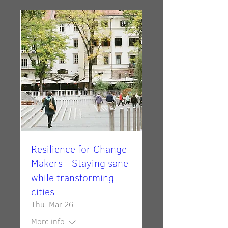
Resilience for Change
Makers - Staying sane
while transforming
cities
Thu, Mar 26
More info