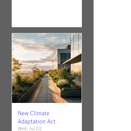
Details
New Climate
Adaptation Act
Wed, Jul 02