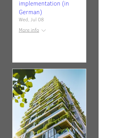
implementation (in
German)
Wed, Jul 08
More info
Details