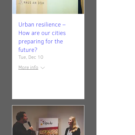
Urban resilience –
How are our cities
preparing for the
future?
Tue, Dec 10
More info
Details