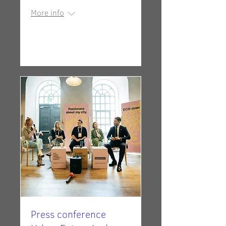
More info
Details
Press conference