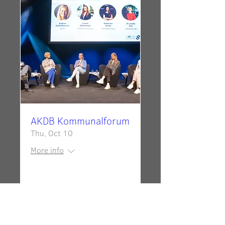
AKDB Kommunalforum
Thu, Oct 10
More info
Details