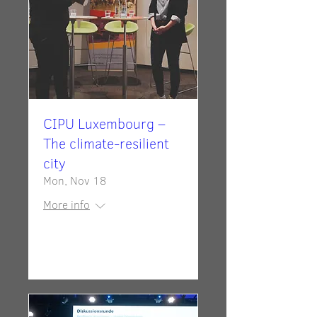
CIPU Luxembourg –
The climate-resilient
city
Mon, Nov 18
More info
Details