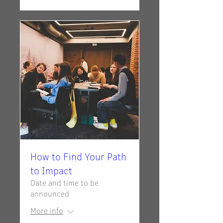
How to Find Your Path
to Impact
Date and time to be
announced
More info