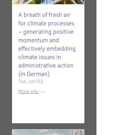
A breath of fresh air
for climate processes
– generating positive
momentum and
effectively embedding
climate issues in
administrative action
(in German)
Tue, Jun 02
More info
Details