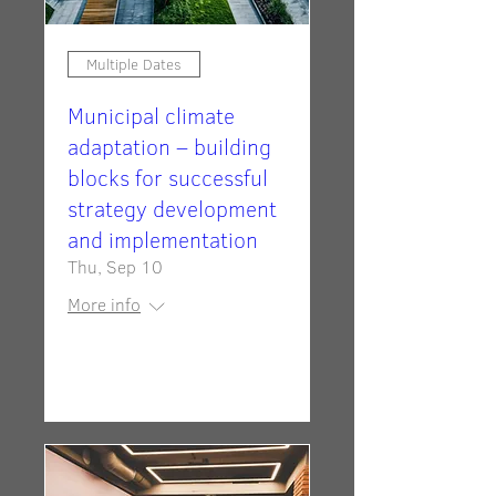
Multiple Dates
Municipal climate
adaptation – building
blocks for successful
strategy development
and implementation
Thu, Sep 10
More info
RSVP