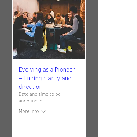
Evolving as a Pioneer
– finding clarity and
direction
Date and time to be
announced
More info
RSVP