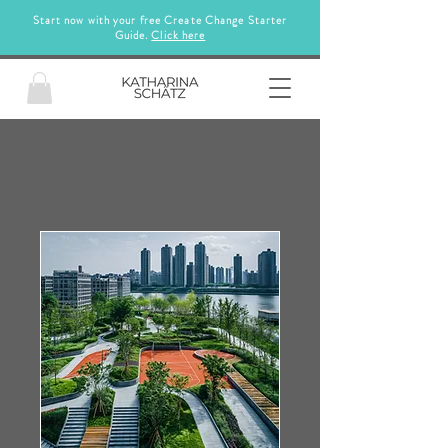
Start now with your free Create Change Starter
Guide.
Click here
Upcoming Events