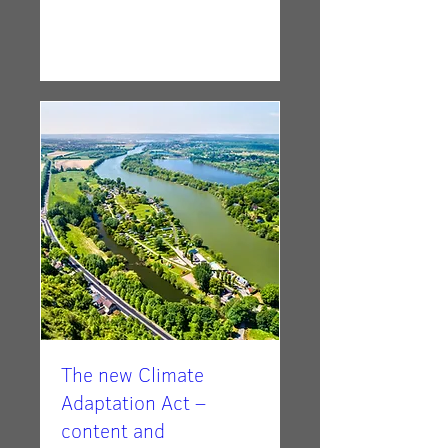
RSVP
The new Climate
Adaptation Act –
content and