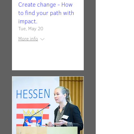
Create change - How
to find your path with
impact.
Tue, May 20
More info
Details