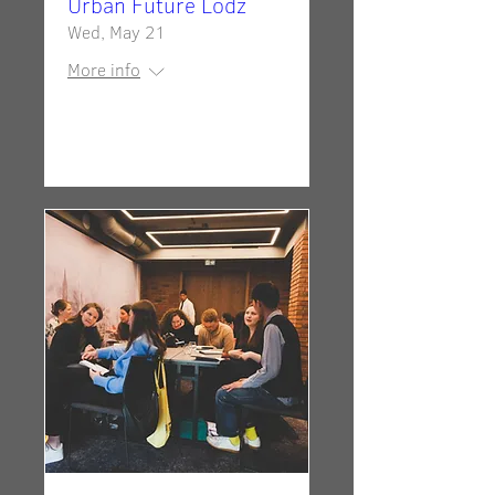
Urban Future Lodz
Wed, May 21
More info
Details