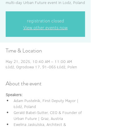
multi-day Urban Future event in Lodz, Poland
registration closed
View other events now
Time & Location
May 21, 2025, 10:40 AM – 11:00 AM
Łódź, Ogrodowa 17, 91-065 Łódź, Polen
About the event
Speakers:
Adam Pustelnik, First Deputy Mayor | 
Łódź, Poland
Gerald Babel-Sutter, CEO & Founder of 
Urban Future | Graz, Austria
Ewelina Jaskulska, Architect & 