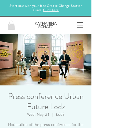
Start now with your free Create Change Starter
Guide.
Click here
Press conference Urban
Future Lodz
Wed, May 21
  |  
Łódź
Moderation of the press conference for the