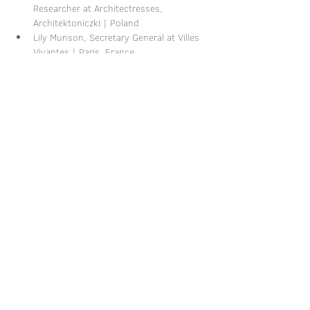
Researcher at Architectresses, 
Architektoniczki | Poland
Lily Munson, Secretary General at Villes 
Vivantes | Paris, France
Share this event
Imprint
-
Privacy Policy
-
Terms and Conditions
-
Cancellation Policy
-
Shipping & Payment Information
© 2026 by Katharina Schätz