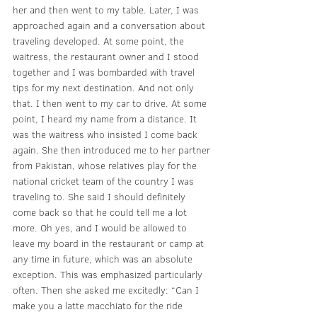
her and then went to my table. Later, I was 
approached again and a conversation about 
traveling developed. At some point, the 
waitress, the restaurant owner and I stood 
together and I was bombarded with travel 
tips for my next destination. And not only 
that. I then went to my car to drive. At some 
point, I heard my name from a distance. It 
was the waitress who insisted I come back 
again. She then introduced me to her partner 
from Pakistan, whose relatives play for the 
national cricket team of the country I was 
traveling to. She said I should definitely 
come back so that he could tell me a lot 
more. Oh yes, and I would be allowed to 
leave my board in the restaurant or camp at 
any time in future, which was an absolute 
exception. This was emphasized particularly 
often. Then she asked me excitedly: “Can I 
make you a latte macchiato for the ride 