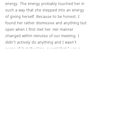
energy. The energy probably touched her in 
such a way that she stepped into an energy 
of giving herself. Because to be honest, I 
found her rather dismissive and anything but 
open when I first met her. Her manner 
changed within minutes of our meeting. I 
didn't actively do anything and I wasn't 
aware of it at the time, except that I was a 
little surprised by her sudden change of 
heart. Everything that happened felt like it 
came out of nowhere and completely out of 
the blue: in other words, I didn't ask for any 
tips, I didn't tell her about my travel plans 
and I didn't ask for anything. I wasn't even 
particularly in the mood to have a 
conversation.
I am still fascinated by this day and its 
events. I can't remember the last time I was 
“carried” like that. And the great thing is that 