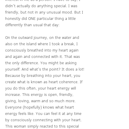
didn't actually do anything special. I was 
friendly, but not in any unusual mood. But I 
honestly did ONE particular thing a little 
differently than usual that day:
On the outward journey, on the water and 
also on the island where I took a break, I 
consciously breathed into my heart again 
and again and connected with it. That was 
the only difference. You might be asking 
yourself: And what's the point? It does a lot! 
Because by breathing into your heart, you 
create what is known as heart coherence. If 
you do this often, your heart energy will 
increase. This energy is open, friendly, 
giving, loving, warm and so much more. 
Everyone (hopefully) knows what heart 
energy feels like. You can feel it at any time 
by consciously connecting with your heart. 
This woman simply reacted to this special 