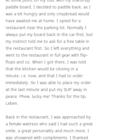
At some point on my tour with my stand-up 
paddle board, I decided to paddle back, as I 
was a bit hungry and only crispbread would 
have awaited me at home. I opted for a 
restaurant near the parking lot. Normally I 
always put my board back in the car first, but 
my instinct told me to ask for a free table in 
the restaurant first. So I left everything and 
went to the restaurant in full gear with flip-
flops and co. When I got there, I was told 
that the kitchen would be closing in a 
minute, i.e. now, and that I had to order 
immediately. So I was able to place my order 
at the last minute and put my SUP away in 
peace. Phew, lucky me! Thanks for the tip, 
Leben.
Back in the restaurant, I was approached by 
a female waitress who said I had such a great 
smile, a great personality and much more. I 
was showered with compliments. I thanked 