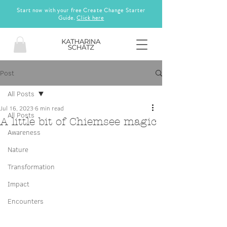
Start now with your free Create Change Starter
Guide.
Click here
Post
All Posts
Jul 16, 2023
6 min read
All Posts
A little bit of Chiemsee magic
Awareness
Nature
Transformation
Impact
Encounters