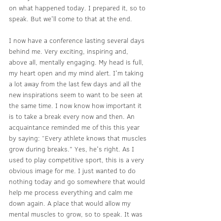
on what happened today. I prepared it, so to 
speak. But we'll come to that at the end.
I now have a conference lasting several days 
behind me. Very exciting, inspiring and, 
above all, mentally engaging. My head is full, 
my heart open and my mind alert. I'm taking 
a lot away from the last few days and all the 
new inspirations seem to want to be seen at 
the same time. I now know how important it 
is to take a break every now and then. An 
acquaintance reminded me of this this year 
by saying: “Every athlete knows that muscles 
grow during breaks.” Yes, he's right. As I 
used to play competitive sport, this is a very 
obvious image for me. I just wanted to do 
nothing today and go somewhere that would 
help me process everything and calm me 
down again. A place that would allow my 
mental muscles to grow, so to speak. It was 