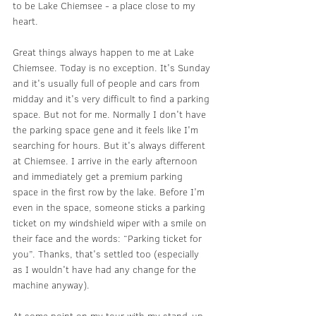
to be Lake Chiemsee - a place close to my 
heart.
Great things always happen to me at Lake 
Chiemsee. Today is no exception. It's Sunday 
and it's usually full of people and cars from 
midday and it's very difficult to find a parking 
space. But not for me. Normally I don't have 
the parking space gene and it feels like I'm 
searching for hours. But it's always different 
at Chiemsee. I arrive in the early afternoon 
and immediately get a premium parking 
space in the first row by the lake. Before I'm 
even in the space, someone sticks a parking 
ticket on my windshield wiper with a smile on 
their face and the words: “Parking ticket for 
you”. Thanks, that's settled too (especially 
as I wouldn't have had any change for the 
machine anyway).