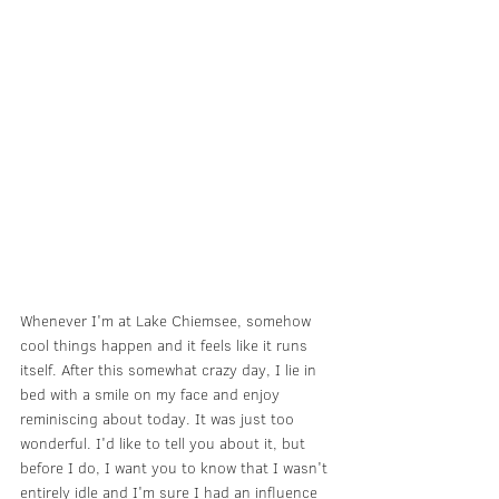
Whenever I'm at Lake Chiemsee, somehow 
cool things happen and it feels like it runs 
itself. After this somewhat crazy day, I lie in 
bed with a smile on my face and enjoy 
reminiscing about today. It was just too 
wonderful. I'd like to tell you about it, but 
before I do, I want you to know that I wasn't 
entirely idle and I'm sure I had an influence 