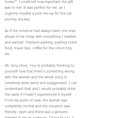
home?”. I could tell how important the gift 
was to her. It was perfect for me, as I 
urgently needed a pick-me-up for the car 
journey anyway.
As if the universe had always been one step 
ahead of me today with everything I needed 
and wanted: Premium parking, parking ticket, 
food, travel tips, coffee for the return trip, 
etc..
Ok, long story. You're probably thinking to 
yourself now that there's something wrong 
with the woman and the whole story is 
somehow quite weird and exaggerated. I can 
understand that and I would probably think 
the same if I hadn't experienced it myself. 
From my point of view, the woman was 
completely normal and the situation was 
friendly, open and there was a genuine 
interest in me as a person. I have to say, I 