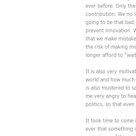
ever before. Only th
contribution. We no l
going to be that bad,
prevent innovation. W
that we make mistake
the risk of making mi
longer afford to "wa
It is also very motiv
world and how much 
is also mustered to 
me very angry to hear 
politics, so that eve
It took time to come 
ever that something i