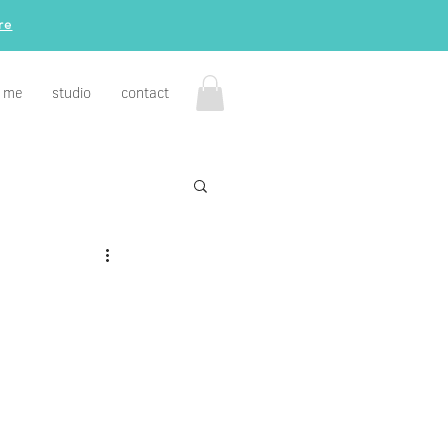
re
 me
studio
contact