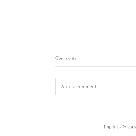
Comments
Write a comment...
I wish there were more
courageous women
Imprint
-
Privacy