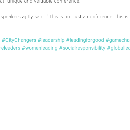
eat, unique and valuable conference. 
 speakers aptly said: "This is not just a conference, this 
#CityChangers
#leadership
#leadingforgood
#gamecha
releaders
#womenleading
#socialresponsibility
#globalle