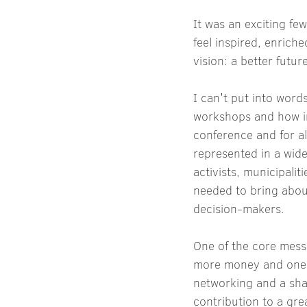
It was an exciting fe
feel inspired, enrich
vision: a better futur
I can't put into wor
workshops and how ins
conference and for a
represented in a wide
activists, municipalit
needed to bring about
decision-makers.
One of the core mess
more money and one's
networking and a shar
contribution to a gr