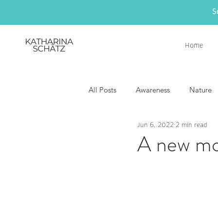
S
Home
All Posts
Awareness
Nature
Jun 6, 2022
2 min read
A new mo