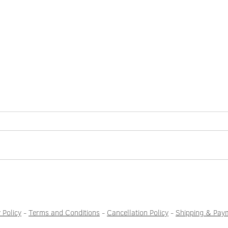
When was the last time you felt
Two w
bored?
end n
easily
 Policy
-
Terms and Conditions
-
Cancellation Policy
-
Shipping & Pay