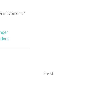
is a movement."
nger
aders
See All