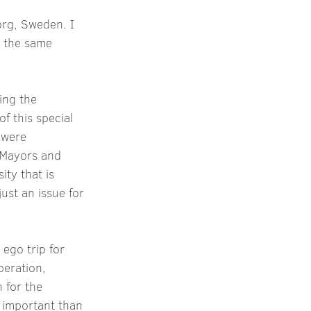
org, Sweden. I 
r the same 
ing the 
f this special 
 were 
 Mayors and 
ity that is 
ust an issue for 
ego trip for 
eration, 
 for the 
 important than 