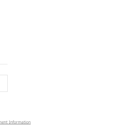
eeks of vacation and at the
ew opportunities – How to
 attract what suits you.
ment Information