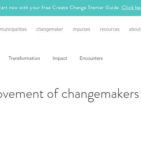
tart now with your free Create Change Starter Guide.
Click he
municipalities
changemaker
impulses
resources
about
Transformation
Impact
Encounters
vement of changemakers