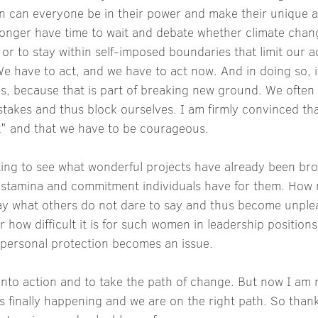
en can everyone be in their power and make their unique a
onger have time to wait and debate whether climate change
 or to stay within self-imposed boundaries that limit our a
e have to act, and we have to act now. And in doing so, i
s, because that is part of breaking new ground. We often
stakes and thus block ourselves. I am firmly convinced th
it" and that we have to be courageous.
ating to see what wonderful projects have already been bro
stamina and commitment individuals have for them. How
say what others do not dare to say and thus become unple
how difficult it is for such women in leadership positions,
n personal protection becomes an issue.
into action and to take the path of change. But now I am
s finally happening and we are on the right path. So thank