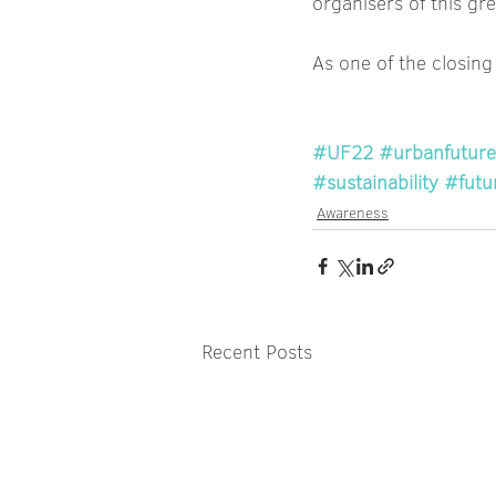
organisers of this gr
As one of the closing
#UF22
#urbanfuture
#sustainability
#futu
Awareness
Recent Posts