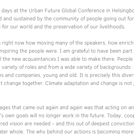
w days at the Urban Future Global Conference in Helsingb
ed and sustained by the community of people going out fo
e for our world and the preservation of our livelihoods. 
ds right now how moving many of the speakers, how enrich
piring the people were. I am grateful to have been part o
ll the new acquaintances I was able to make there. People
 variety of roles and from a wide variety of backgrounds:
ies and companies, young and old. It is precisely this divers
 change together. Climate adaptation and change is not j
ages that came out again and again was that acting on an 
 own goals will no longer work in the future. Today, coop
ed vision are needed - and this out of deepest conviction
eater whole. The why behind our actions is becoming more