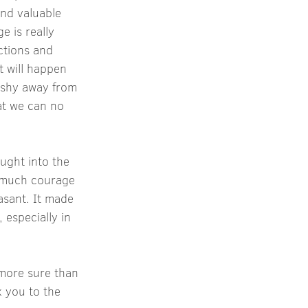
nd valuable 
 is really 
ctions and 
t will happen 
 shy away from 
at we can no 
ught into the 
 much courage 
asant. It made 
 especially in 
 more sure than 
 you to the 