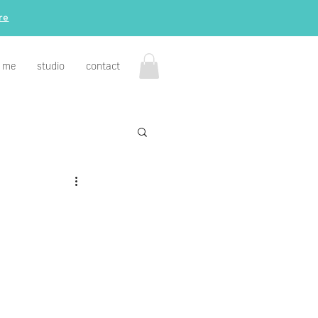
re
 me
studio
contact