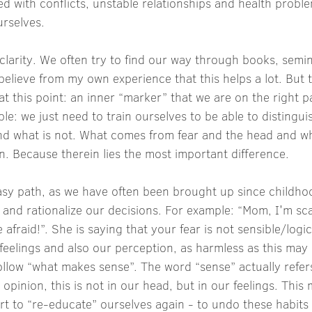
ted with conflicts, unstable relationships and health probl
urselves.
 clarity. We often try to find our way through books, semi
believe from my own experience that this helps a lot. But t
at this point: an inner “marker” that we are on the right 
mple: we just need to train ourselves to be able to distingu
 and what is not. What comes from fear and the head and 
on. Because therein lies the most important difference.
asy path, as we have often been brought up since childhoo
and rationalize our decisions. For example: “Mom, I'm sc
afraid!”. She is saying that your fear is not sensible/logic
eelings and also our perception, as harmless as this may s
llow “what makes sense”. The word “sense” actually refer
opinion, this is not in our head, but in our feelings. This 
t to “re-educate” ourselves again - to undo these habits 