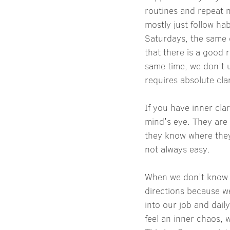
routines and repeat m
mostly just follow ha
Saturdays, the same c
that there is a good r
same time, we don't u
requires absolute clar
If you have inner cla
mind's eye. They are
they know where they 
not always easy.
When we don't know w
directions because we 
into our job and dail
feel an inner chaos, 