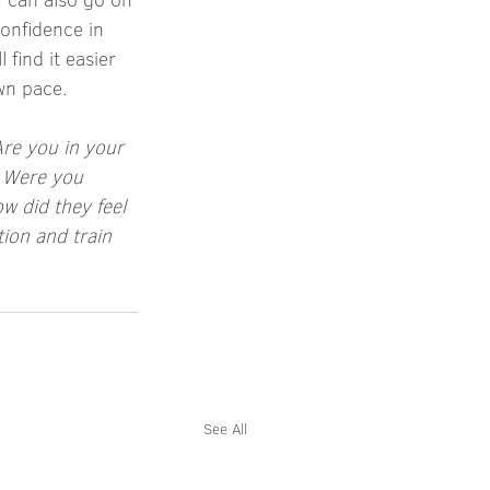
onfidence in 
find it easier 
own pace.
Are you in your 
? Were you 
 did they feel 
ion and train 
See All