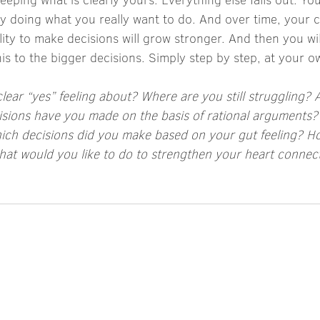
y doing what you really want to do. And over time, your c
ity to make decisions will grow stronger. And then you will 
his to the bigger decisions. Simply step by step, at your 
ear “yes” feeling about? Where are you still struggling? 
isions have you made on the basis of rational arguments
ch decisions did you make based on your gut feeling? How
hat would you like to do to strengthen your heart connect